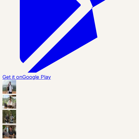
Get it on
Google Play