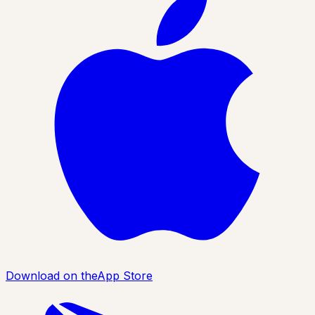
Download on the
App Store