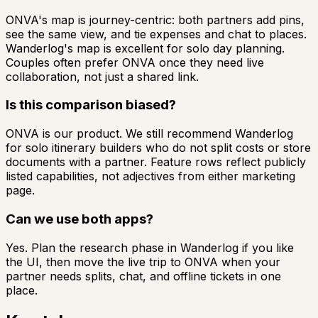
ONVA's map is journey-centric: both partners add pins,
see the same view, and tie expenses and chat to places.
Wanderlog's map is excellent for solo day planning.
Couples often prefer ONVA once they need live
collaboration, not just a shared link.
Is this comparison biased?
ONVA is our product. We still recommend Wanderlog
for solo itinerary builders who do not split costs or store
documents with a partner. Feature rows reflect publicly
listed capabilities, not adjectives from either marketing
page.
Can we use both apps?
Yes. Plan the research phase in Wanderlog if you like
the UI, then move the live trip to ONVA when your
partner needs splits, chat, and offline tickets in one
place.