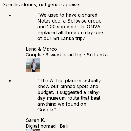
Specific stories, not generic praise.
“
We used to have a shared
Notes doc, a Splitwise group,
and 200 screenshots. ONVA
replaced all three on day one
of our Sri Lanka trip.
”
Lena & Marco
Couple · 3-week road trip · Sri Lanka
“
The AI trip planner actually
knew our pinned spots and
budget. It suggested a rainy-
day museum route that beat
anything we found on
Google.
”
Sarah K.
Digital nomad · Bali