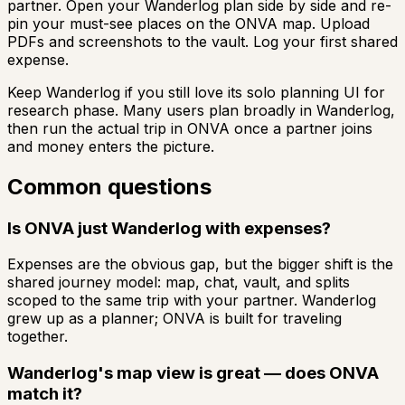
partner. Open your Wanderlog plan side by side and re-
pin your must-see places on the ONVA map. Upload
PDFs and screenshots to the vault. Log your first shared
expense.
Keep Wanderlog if you still love its solo planning UI for
research phase. Many users plan broadly in Wanderlog,
then run the actual trip in ONVA once a partner joins
and money enters the picture.
Common questions
Is ONVA just Wanderlog with expenses?
Expenses are the obvious gap, but the bigger shift is the
shared journey model: map, chat, vault, and splits
scoped to the same trip with your partner. Wanderlog
grew up as a planner; ONVA is built for traveling
together.
Wanderlog's map view is great — does ONVA
match it?