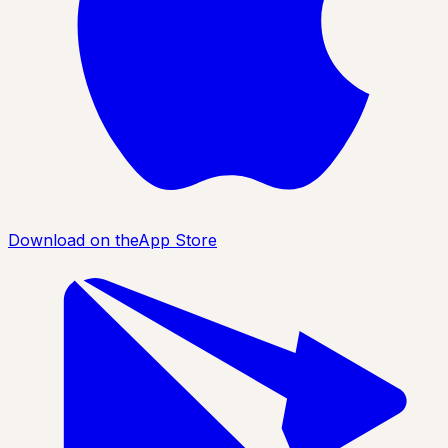
Download on the
App Store