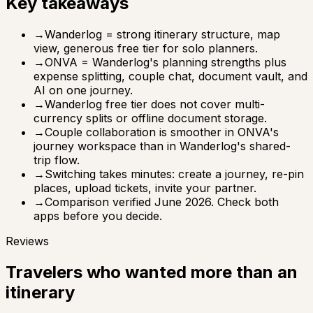
Key takeaways
→
Wanderlog = strong itinerary structure, map
view, generous free tier for solo planners.
→
ONVA = Wanderlog's planning strengths plus
expense splitting, couple chat, document vault, and
AI on one journey.
→
Wanderlog free tier does not cover multi-
currency splits or offline document storage.
→
Couple collaboration is smoother in ONVA's
journey workspace than in Wanderlog's shared-
trip flow.
→
Switching takes minutes: create a journey, re-pin
places, upload tickets, invite your partner.
→
Comparison verified June 2026. Check both
apps before you decide.
Reviews
Travelers who wanted more than an
itinerary