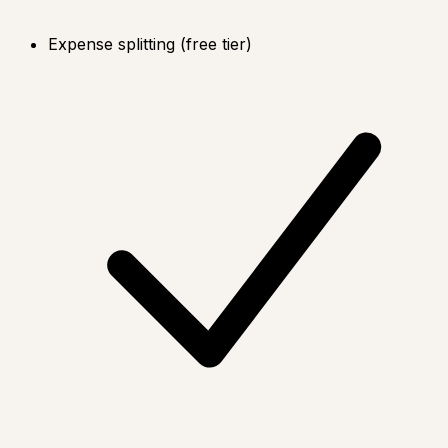
Expense splitting (free tier)