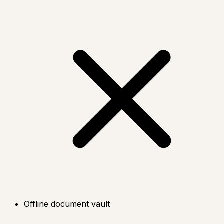
Offline document vault