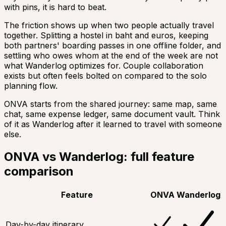
with pins, it is hard to beat.
The friction shows up when two people actually travel
together. Splitting a hostel in baht and euros, keeping
both partners' boarding passes in one offline folder, and
settling who owes whom at the end of the week are not
what Wanderlog optimizes for. Couple collaboration
exists but often feels bolted on compared to the solo
planning flow.
ONVA starts from the shared journey: same map, same
chat, same expense ledger, same document vault. Think
of it as Wanderlog after it learned to travel with someone
else.
ONVA vs Wanderlog: full feature
comparison
Feature
ONVA
Wanderlog
Day-by-day itinerary