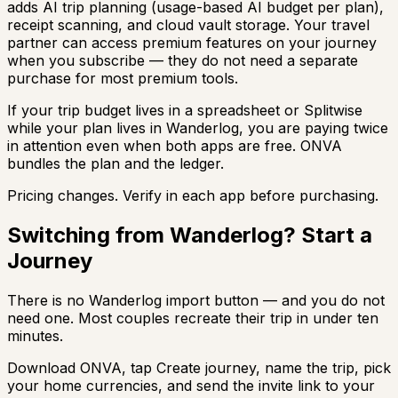
adds AI trip planning (usage-based AI budget per plan),
receipt scanning, and cloud vault storage. Your travel
partner can access premium features on your journey
when you subscribe — they do not need a separate
purchase for most premium tools.
If your trip budget lives in a spreadsheet or Splitwise
while your plan lives in Wanderlog, you are paying twice
in attention even when both apps are free. ONVA
bundles the plan and the ledger.
Pricing changes. Verify in each app before purchasing.
Switching from Wanderlog? Start a
Journey
There is no Wanderlog import button — and you do not
need one. Most couples recreate their trip in under ten
minutes.
Download ONVA, tap Create journey, name the trip, pick
your home currencies, and send the invite link to your