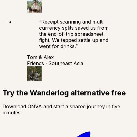
“
Receipt scanning and multi-
currency splits saved us from
the end-of-trip spreadsheet
fight. We tapped settle up and
went for drinks.
”
Tom & Alex
Friends · Southeast Asia
Try the Wanderlog alternative free
Download ONVA and start a shared journey in five
minutes.