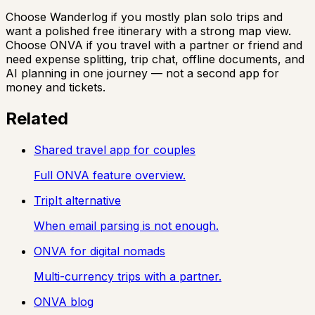
Choose Wanderlog if you mostly plan solo trips and
want a polished free itinerary with a strong map view.
Choose ONVA if you travel with a partner or friend and
need expense splitting, trip chat, offline documents, and
AI planning in one journey — not a second app for
money and tickets.
Related
Shared travel app for couples
Full ONVA feature overview.
TripIt alternative
When email parsing is not enough.
ONVA for digital nomads
Multi-currency trips with a partner.
ONVA blog