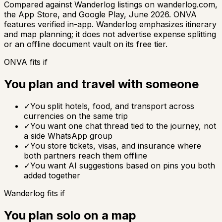
Compared against Wanderlog listings on wanderlog.com,
the App Store, and Google Play, June 2026. ONVA
features verified in-app. Wanderlog emphasizes itinerary
and map planning; it does not advertise expense splitting
or an offline document vault on its free tier.
ONVA fits if
You plan and travel with someone
✓
You split hotels, food, and transport across
currencies on the same trip
✓
You want one chat thread tied to the journey, not
a side WhatsApp group
✓
You store tickets, visas, and insurance where
both partners reach them offline
✓
You want AI suggestions based on pins you both
added together
Wanderlog fits if
You plan solo on a map