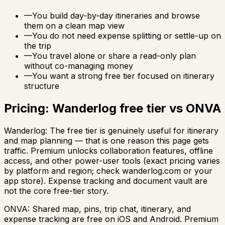
—
You build day-by-day itineraries and browse
them on a clean map view
—
You do not need expense splitting or settle-up on
the trip
—
You travel alone or share a read-only plan
without co-managing money
—
You want a strong free tier focused on itinerary
structure
Pricing: Wanderlog free tier vs ONVA
Wanderlog: The free tier is genuinely useful for itinerary
and map planning — that is one reason this page gets
traffic. Premium unlocks collaboration features, offline
access, and other power-user tools (exact pricing varies
by platform and region; check wanderlog.com or your
app store). Expense tracking and document vault are
not the core free-tier story.
ONVA: Shared map, pins, trip chat, itinerary, and
expense tracking are free on iOS and Android. Premium