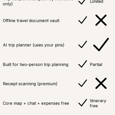
Limited
only)
Offline travel document vault
AI trip planner (uses your pins)
Built for two-person trip planning
Partial
Receipt scanning (premium)
Itinerary
Core map + chat + expenses free
free