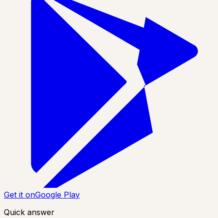
Get it on
Google Play
Quick answer