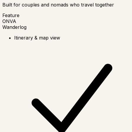
Built for couples and nomads who travel together
Feature
ONVA
Wanderlog
Itinerary & map view