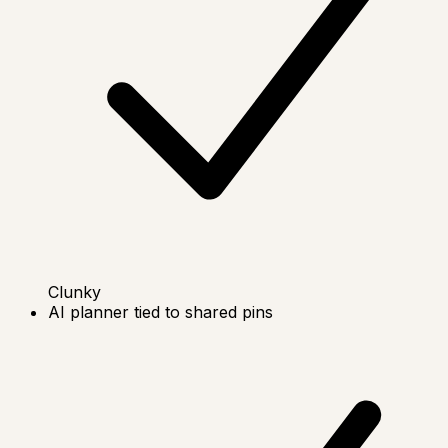
Clunky
AI planner tied to shared pins