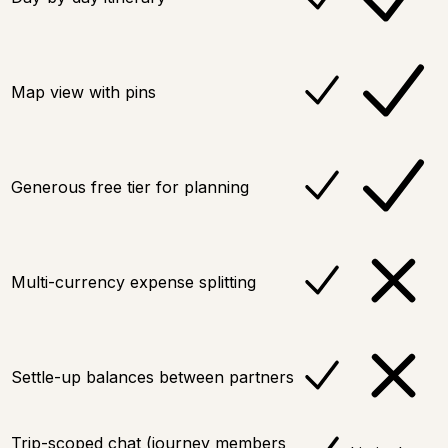
Map view with pins
Generous free tier for planning
Multi-currency expense splitting
Settle-up balances between partners
Trip-scoped chat (journey members