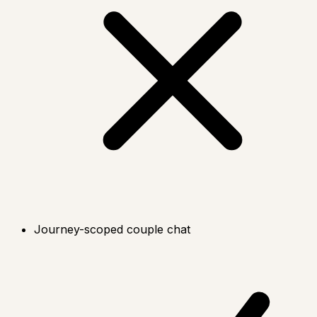
Journey-scoped couple chat