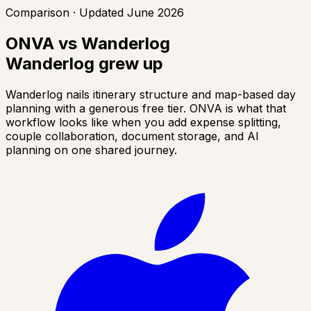
Comparison · Updated June 2026
ONVA vs Wanderlog
Wanderlog grew up
Wanderlog nails itinerary structure and map-based day
planning with a generous free tier. ONVA is what that
workflow looks like when you add expense splitting,
couple collaboration, document storage, and AI
planning on one shared journey.