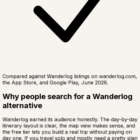
Compared against Wanderlog listings on wanderlog.com,
the App Store, and Google Play, June 2026.
Why people search for a Wanderlog
alternative
Wanderlog earned its audience honestly. The day-by-day
itinerary layout is clear, the map view makes sense, and
the free tier lets you build a real trip without paying on
day one. If you travel solo and mostly need a pretty plan