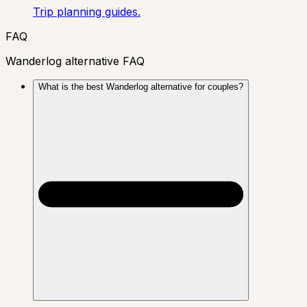
Trip planning guides.
FAQ
Wanderlog alternative FAQ
What is the best Wanderlog alternative for couples?